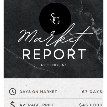
AREA GUIDES