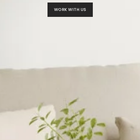
WORK WITH US