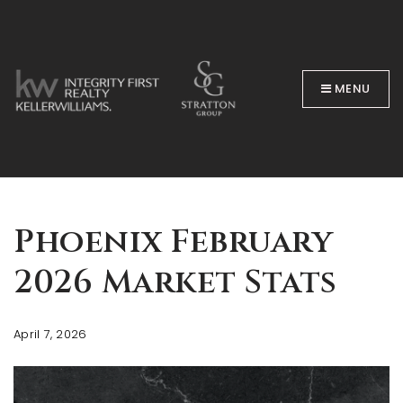
MENU
BUYERS
Phoenix February
2026 Market Stats
April 7, 2026