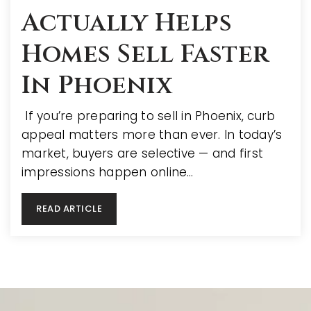
Actually Helps
Homes Sell Faster
In Phoenix
If you’re preparing to sell in Phoenix, curb
appeal matters more than ever. In today’s
market, buyers are selective — and first
impressions happen online…
READ ARTICLE