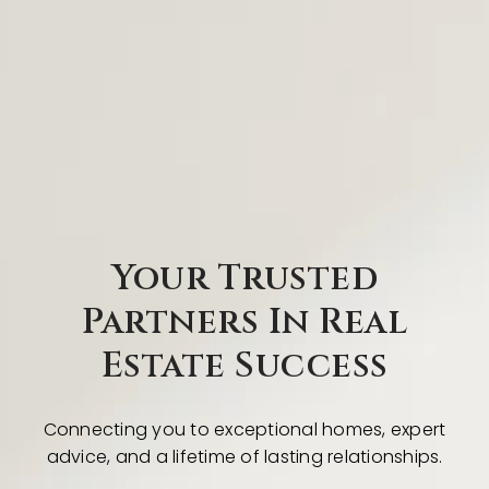
Your Trusted
Partners In Real
Estate Success
Connecting you to exceptional homes, expert
advice, and a lifetime of lasting relationships.