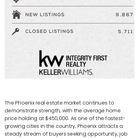
The Phoenix real estate market continues to
demonstrate strength, with the average home
price holding at $450,000. As one of the fastest-
growing cities in the country, Phoenix attracts a
steady stream of buyers seeking opportunity, job