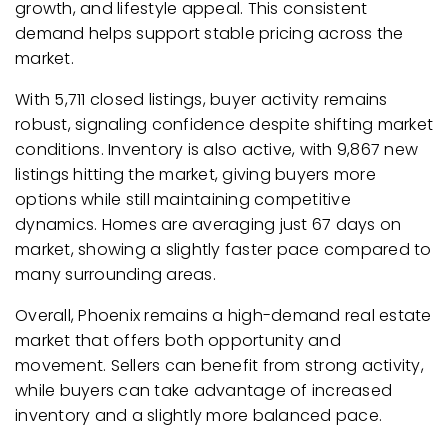
growth, and lifestyle appeal. This consistent
demand helps support stable pricing across the
market.
With 5,711 closed listings, buyer activity remains
robust, signaling confidence despite shifting market
conditions. Inventory is also active, with 9,867 new
listings hitting the market, giving buyers more
options while still maintaining competitive
dynamics. Homes are averaging just 67 days on
market, showing a slightly faster pace compared to
many surrounding areas.
Overall, Phoenix remains a high-demand real estate
market that offers both opportunity and
movement. Sellers can benefit from strong activity,
while buyers can take advantage of increased
inventory and a slightly more balanced pace.