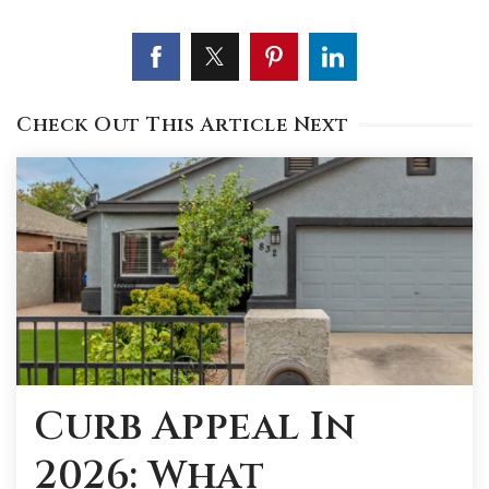
Check Out This Article Next
Curb Appeal In
2026: What