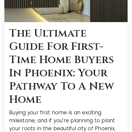
The Ultimate
Guide For First-
Time Home Buyers
In Phoenix: Your
Pathway To A New
Home
Buying your first home is an exciting
milestone, and if you’re planning to plant
your roots in the beautiful city of Phoenix,