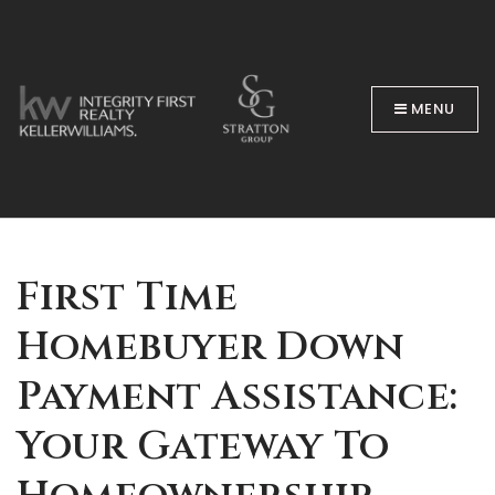
MENU
BUYERS
First Time
Homebuyer Down
Payment Assistance:
Your Gateway To