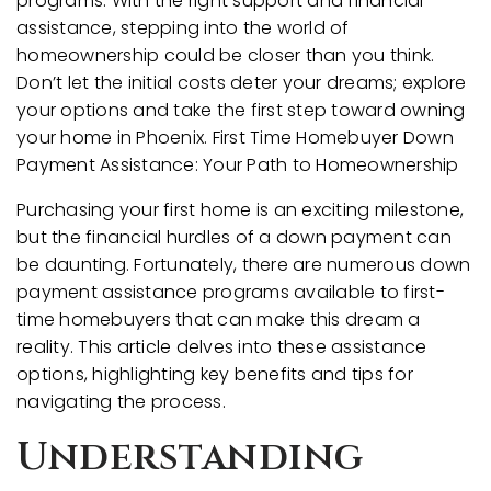
programs. With the right support and financial
assistance, stepping into the world of
homeownership could be closer than you think.
Don’t let the initial costs deter your dreams; explore
your options and take the first step toward owning
your home in Phoenix. First Time Homebuyer Down
Payment Assistance: Your Path to Homeownership
Purchasing your first home is an exciting milestone,
but the financial hurdles of a down payment can
be daunting. Fortunately, there are numerous down
payment assistance programs available to first-
time homebuyers that can make this dream a
reality. This article delves into these assistance
options, highlighting key benefits and tips for
navigating the process.
Understanding