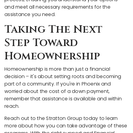
and meet all necessary requirements for the
assistance you need.
Taking The Next
Step Toward
Homeownership
Homeownership is more than just a financial
decision – it's about setting roots and becoming
part of a community. If you're in Phoenix and
worried about the cost of a down payment,
remember that assistance is available and within
reach.
Reach out to the Stratton Group today to learn
more about how you can take advantage of these