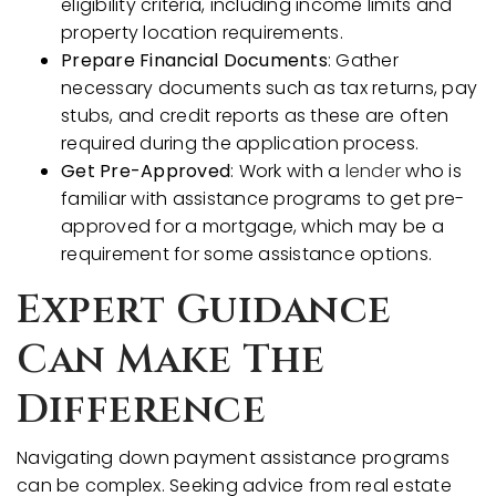
eligibility criteria, including income limits and
property location requirements.
Prepare Financial Documents
: Gather
necessary documents such as tax returns, pay
stubs, and credit reports as these are often
required during the application process.
Get Pre-Approved
: Work with a
lender
who is
familiar with assistance programs to get pre-
approved for a mortgage, which may be a
requirement for some assistance options.
Expert Guidance
Can Make The
Difference
Navigating down payment assistance programs
can be complex. Seeking advice from real estate