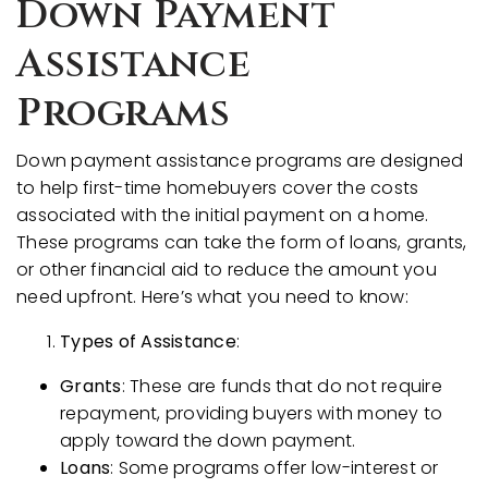
Down Payment
Assistance
Programs
Down payment assistance programs are designed
to help first-time homebuyers cover the costs
associated with the initial payment on a home.
These programs can take the form of loans, grants,
or other financial aid to reduce the amount you
need upfront. Here’s what you need to know:
Types of Assistance
:
Grants
: These are funds that do not require
repayment, providing buyers with money to
apply toward the down payment.
Loans
: Some programs offer low-interest or