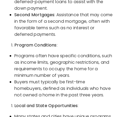
deferred-payment loans to assist with the
down payment.
Second Mortgages
: Assistance that may come
in the form of a second mortgage, often with
favorable terms such as no interest or
deferred payments.
Program Conditions
:
Programs often have specific conditions, such
as income limits, geographic restrictions, and
requirements to occupy the home for a
minimum number of years.
Buyers must typically be first-time
homebuyers, defined as individuals who have
not owned a home in the past three years.
Local and State Opportunities
:
Many states and cities have unique programs