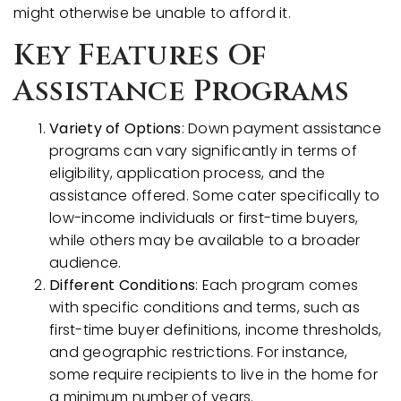
might otherwise be unable to afford it.
Key Features Of
Assistance Programs
Variety of Options
: Down payment assistance
programs can vary significantly in terms of
eligibility, application process, and the
assistance offered. Some cater specifically to
low-income individuals or first-time buyers,
while others may be available to a broader
audience.
Different Conditions
: Each program comes
with specific conditions and terms, such as
first-time buyer definitions, income thresholds,
and geographic restrictions. For instance,
some require recipients to live in the home for
a minimum number of years.