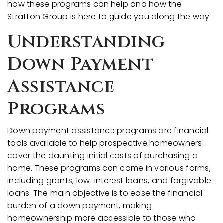
how these programs can help and how the
Stratton Group is here to guide you along the way.
Understanding
Down Payment
Assistance
Programs
Down payment assistance programs are financial
tools available to help prospective homeowners
cover the daunting initial costs of purchasing a
home. These programs can come in various forms,
including grants, low-interest loans, and forgivable
loans. The main objective is to ease the financial
burden of a down payment, making
homeownership more accessible to those who