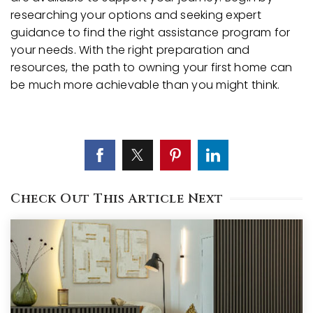
researching your options and seeking expert
guidance to find the right assistance program for
your needs. With the right preparation and
resources, the path to owning your first home can
be much more achievable than you might think.
Check Out This Article Next