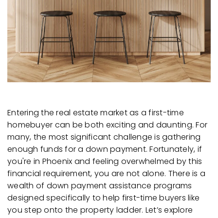
Entering the real estate market as a first-time
homebuyer can be both exciting and daunting. For
many, the most significant challenge is gathering
enough funds for a down payment. Fortunately, if
you're in Phoenix and feeling overwhelmed by this
financial requirement, you are not alone. There is a
wealth of down payment assistance programs
designed specifically to help first-time buyers like
you step onto the property ladder. Let’s explore