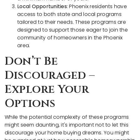
Local Opportunities
: Phoenix residents have
access to both state and local programs
tailored to their needs. These programs are
designed to support those eager to join the
community of homeowners in the Phoenix
area.
Don’t Be
Discouraged –
Explore Your
Options
While the potential complexity of these programs
might seem daunting, it's important not to let this
discourage your home buying dreams. You might