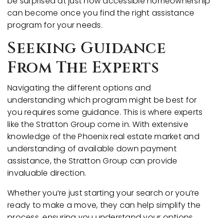
be surprised at just how accessible homeownership
can become once you find the right assistance
program for your needs.
Seeking Guidance
From The Experts
Navigating the different options and
understanding which program might be best for
you requires some guidance. This is where experts
like the Stratton Group come in. With extensive
knowledge of the Phoenix real estate market and
understanding of available down payment
assistance, the Stratton Group can provide
invaluable direction.
Whether you’re just starting your search or you’re
ready to make a move, they can help simplify the
process, ensuring you understand your options