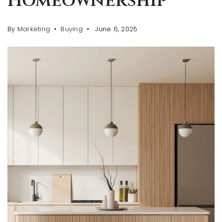
Homeownership
By
Marketing
Buying
June 6, 2025
AREA GUIDES