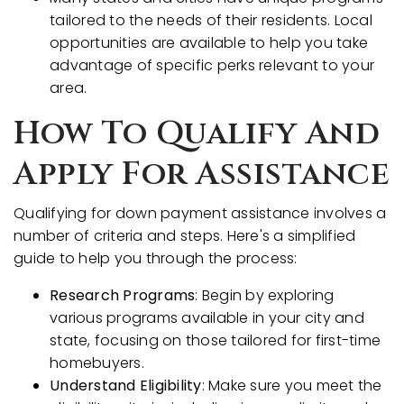
tailored to the needs of their residents. Local
opportunities are available to help you take
advantage of specific perks relevant to your
area.
How To Qualify And
Apply For Assistance
Qualifying for down payment assistance involves a
number of criteria and steps. Here's a simplified
guide to help you through the process:
Research Programs
: Begin by exploring
various programs available in your city and
state, focusing on those tailored for first-time
homebuyers.
Understand Eligibility
: Make sure you meet the