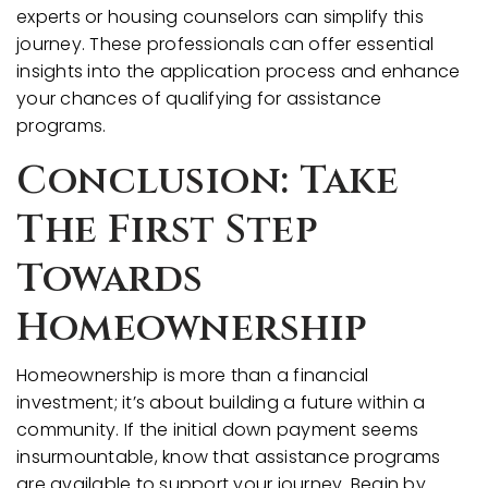
experts or housing counselors can simplify this
journey. These professionals can offer essential
insights into the application process and enhance
your chances of qualifying for assistance
programs.
Conclusion: Take
The First Step
Towards
Homeownership
Homeownership is more than a financial
investment; it’s about building a future within a
community. If the initial down payment seems
insurmountable, know that assistance programs
are available to support your journey. Begin by