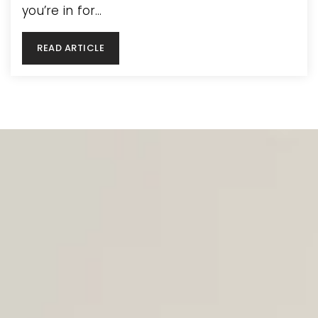
you’re in for…
READ ARTICLE