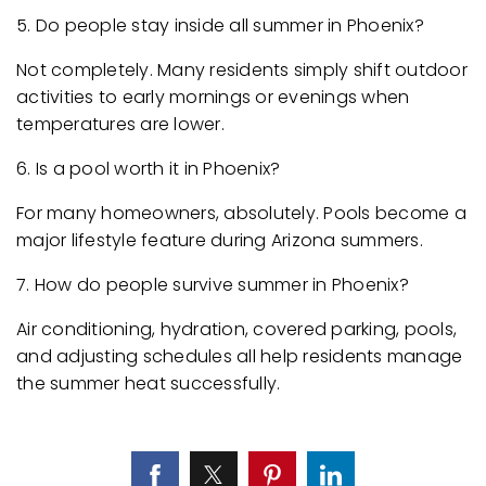
5. Do people stay inside all summer in Phoenix?
Not completely. Many residents simply shift outdoor
activities to early mornings or evenings when
temperatures are lower.
6. Is a pool worth it in Phoenix?
For many homeowners, absolutely. Pools become a
major lifestyle feature during Arizona summers.
7. How do people survive summer in Phoenix?
Air conditioning, hydration, covered parking, pools,
and adjusting schedules all help residents manage
the summer heat successfully.