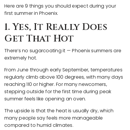
Here are 9 things you should expect during your
first summer in Phoenix.
1. Yes, It Really Does
Get That Hot
There’s no sugarcoating it — Phoenix summers are
extremely hot.
From June through early September, temperatures
regularly climb above 100 degrees, with many days
reaching 110 or higher. For many newcomers,
stepping outside for the first time during peak
summer feels like opening an oven.
The upside is that the heat is usually dry, which
many people say feels more manageable
compared to humid climates.