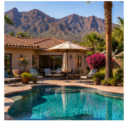
AREA GUIDES