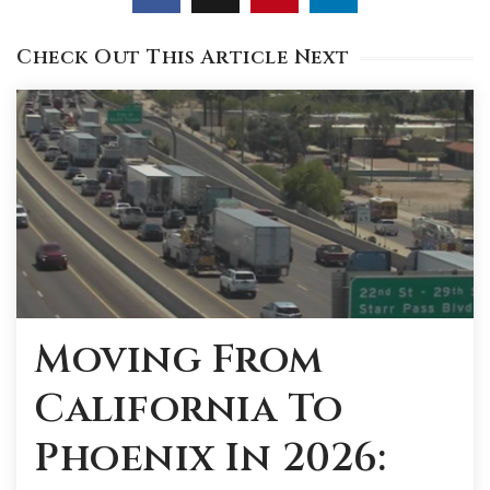
Check Out This Article Next
Moving From
California To
Phoenix In 2026: