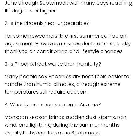
June through September, with many days reaching
110 degrees or higher.
2. Is the Phoenix heat unbearable?
For some newcomers, the first summer can be an
adjustment. However, most residents adapt quickly
thanks to air conditioning and lifestyle changes.
3. Is Phoenix heat worse than humidity?
Many people say Phoenix’s dry heat feels easier to
handle than humid climates, although extreme
temperatures still require caution.
4. What is monsoon season in Arizona?
Monsoon season brings sudden dust storms, rain,
wind, and lightning during the summer months,
usually between June and September.