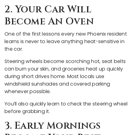
2. Your Car Will
Become An Oven
One of the first lessons every new Phoenix resident
learns is never to leave anything heat-sensitive in
the car.
Steering wheels become scorching hot, seat belts
can burn your skin, and groceries heat up quickly
during short drives home. Most locals use
windshield sunshades and covered parking
whenever possible.
You’ll also quickly learn to check the steering wheel
before grabbing it.
3. Early Mornings