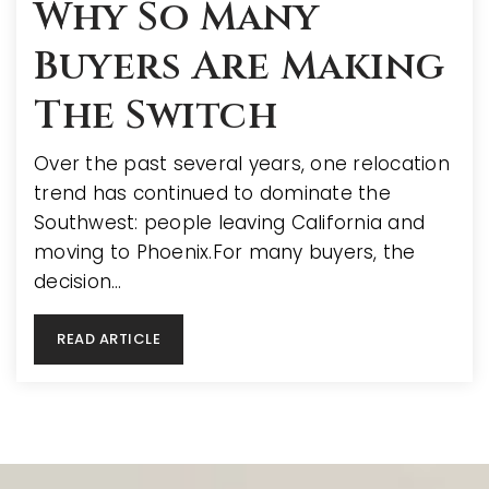
Why So Many
Buyers Are Making
The Switch
Over the past several years, one relocation
trend has continued to dominate the
Southwest: people leaving California and
moving to Phoenix.For many buyers, the
decision…
READ ARTICLE