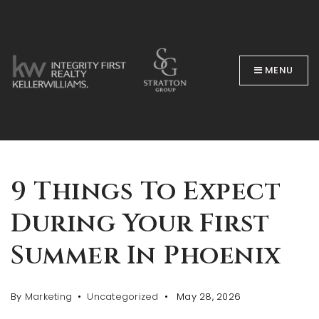
MENU
BUYERS
9 Things To Expect
During Your First
Summer In Phoenix
By
Marketing
Uncategorized
May 28, 2026