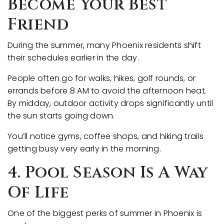
Become Your Best
Friend
During the summer, many Phoenix residents shift
their schedules earlier in the day.
People often go for walks, hikes, golf rounds, or
errands before 8 AM to avoid the afternoon heat.
By midday, outdoor activity drops significantly until
the sun starts going down.
You’ll notice gyms, coffee shops, and hiking trails
getting busy very early in the morning.
4. Pool Season Is A Way
Of Life
One of the biggest perks of summer in Phoenix is