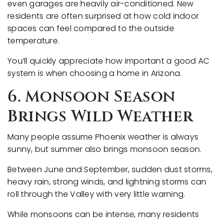
even garages are heavily air-conditioned. New
residents are often surprised at how cold indoor
spaces can feel compared to the outside
temperature.
You’ll quickly appreciate how important a good AC
system is when choosing a home in Arizona.
6. Monsoon Season
Brings Wild Weather
Many people assume Phoenix weather is always
sunny, but summer also brings monsoon season.
Between June and September, sudden dust storms,
heavy rain, strong winds, and lightning storms can
roll through the Valley with very little warning.
While monsoons can be intense, many residents