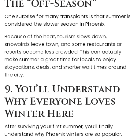
The “Off-Season”
One surprise for many transplants is that summer is
considered the slower season in Phoenix.
Because of the heat, tourism slows down,
snowbirds leave town, and some restaurants or
resorts become less crowded. This can actually
make summer a great time for locals to enjoy
staycations, deals, and shorter wait times around
the city.
9. You’ll Understand
Why Everyone Loves
Winter Here
After surviving your first summer, you’ll finally
understand why Phoenix winters are so popular.