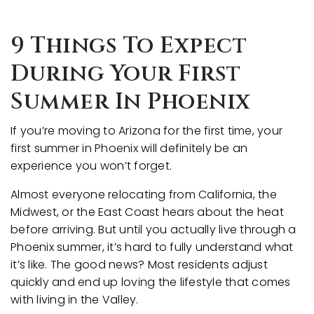
9 Things To Expect
During Your First
Summer In Phoenix
If you’re moving to Arizona for the first time, your
first summer in Phoenix will definitely be an
experience you won’t forget.
Almost everyone relocating from California, the
Midwest, or the East Coast hears about the heat
before arriving. But until you actually live through a
Phoenix summer, it’s hard to fully understand what
it’s like. The good news? Most residents adjust
quickly and end up loving the lifestyle that comes
with living in the Valley.