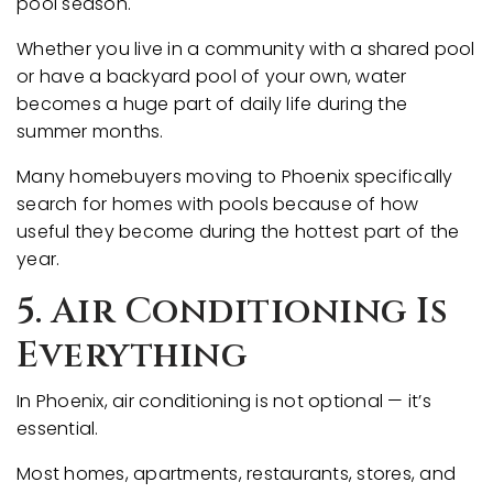
pool season.
Whether you live in a community with a shared pool
or have a backyard pool of your own, water
becomes a huge part of daily life during the
summer months.
Many homebuyers moving to Phoenix specifically
search for homes with pools because of how
useful they become during the hottest part of the
year.
5. Air Conditioning Is
Everything
In Phoenix, air conditioning is not optional — it’s
essential.
Most homes, apartments, restaurants, stores, and