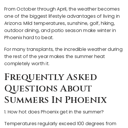
From October through April, the weather becomes
one of the biggest lifestyle advantages of living in
Arizona. Mild temperatures, sunshine, golf, hiking,
outdoor dining, and patio season make winter in
Phoenix hard to beat.
For many transplants, the incredible weather during
the rest of the year makes the summer heat
completely worth it.
Frequently Asked
Questions About
Summers In Phoenix
1. How hot does Phoenix get in the summer?
Temperatures regularly exceed 100 degrees from