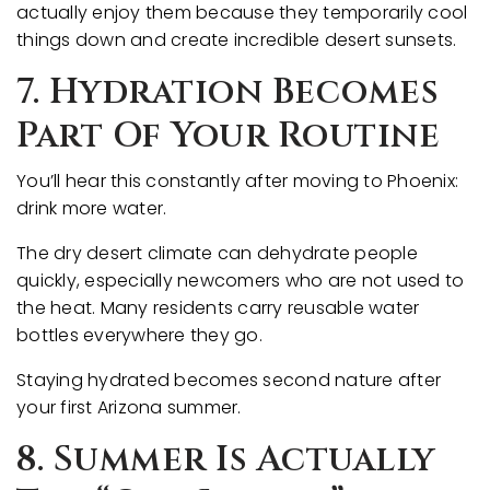
actually enjoy them because they temporarily cool
things down and create incredible desert sunsets.
7. Hydration Becomes
Part Of Your Routine
You’ll hear this constantly after moving to Phoenix:
drink more water.
The dry desert climate can dehydrate people
quickly, especially newcomers who are not used to
the heat. Many residents carry reusable water
bottles everywhere they go.
Staying hydrated becomes second nature after
your first Arizona summer.
8. Summer Is Actually