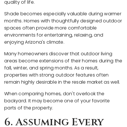
quality of life.
Shade becomes especially valuable during warmer
months. Homes with thoughtfully designed outdoor
spaces often provide more comfortable
environments for entertaining, relaxing, and
enjoying Arizona's climate.
Many homeowners discover that outdoor living
areas become extensions of their homes during the
fall, winter, and spring months. As a result,
properties with strong outdoor features often
remain highly desirable in the resale market as well.
When comparing homes, don't overlook the
backyard. It may become one of your favorite
parts of the property.
6. Assuming Every