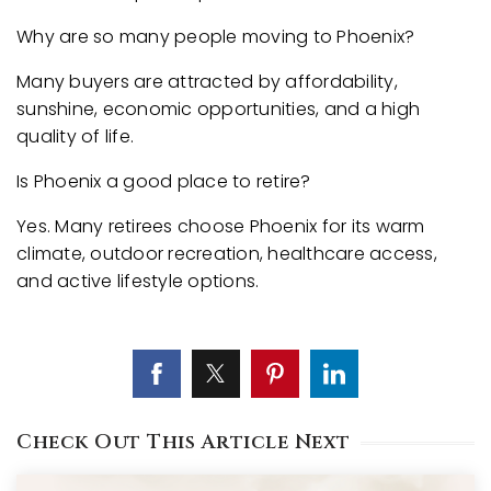
Why are so many people moving to Phoenix?
Many buyers are attracted by affordability,
sunshine, economic opportunities, and a high
quality of life.
Is Phoenix a good place to retire?
Yes. Many retirees choose Phoenix for its warm
climate, outdoor recreation, healthcare access,
and active lifestyle options.
Check Out This Article Next