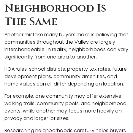
Neighborhood Is
The Same
Another mistake many buyers make is believing that
communities throughout the Valley are largely
interchangeable. In reality, neighborhoods can vary
significantly from one area to another.
HOA rules, school districts, property tax rates, future
development plans, community amenities, and
home values can all differ depending on location.
For example, one community may offer extensive
walking trails, community pools, and neighborhood
events, while another may focus more heavily on
privacy and larger lot sizes.
Researching neighborhoods carefully helps buyers