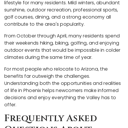
lifestyle for many residents. Mild winters, abundant
sunshine, outdoor recreation, professional sports,
golf courses, dining, and a strong economy all
contribute to the area's popularity.
From October through April, many residents spend
their weekends hiking, biking, golfing, and enjoying
outdoor events that would be impossible in colder
climates during the same time of year.
For most people who relocate to Arizona, the
benefits far outweigh the challenges.
Understanding both the opportunities and realities
of life in Phoenix helps newcomers make informed
decisions and enjoy everything the Valley has to
offer.
Frequently Asked