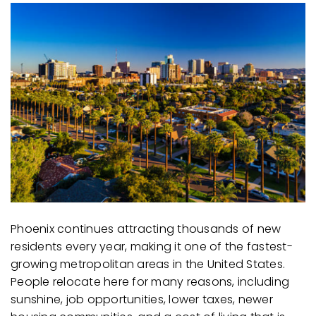
AREA GUIDES
Phoenix continues attracting thousands of new
residents every year, making it one of the fastest-
growing metropolitan areas in the United States.
People relocate here for many reasons, including
sunshine, job opportunities, lower taxes, newer