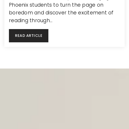
Phoenix students to turn the page on
boredom and discover the excitement of
reading through…
READ ARTICLE