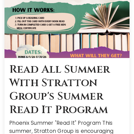
Read All Summer
With Stratton
Group's Summer
Read It Program
Phoenix Summer "Read It" Program This
summer, Stratton Group is encouraging