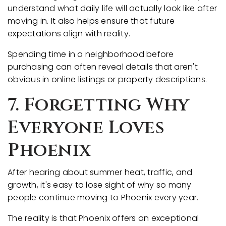
understand what daily life will actually look like after
moving in. It also helps ensure that future
expectations align with reality.
Spending time in a neighborhood before
purchasing can often reveal details that aren't
obvious in online listings or property descriptions.
7. Forgetting Why
Everyone Loves
Phoenix
After hearing about summer heat, traffic, and
growth, it's easy to lose sight of why so many
people continue moving to Phoenix every year.
The reality is that Phoenix offers an exceptional