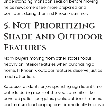
Understanding monsoon season before moving
helps newcomers feel more prepared and
confident during their first Phoenix summer.
5. Not Prioritizing
Shade And Outdoor
Features
Many buyers moving from other states focus
heavily on interior features when purchasing a
home. In Phoenix, outdoor features deserve just as
much attention.
Because residents enjoy spending significant time
outside during much of the year, amenities like
covered patios, pergolas, pools, outdoor kitchens,
and mature landscaping can dramatically improve