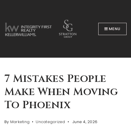
MENU
BUYERS
7 Mistakes People
Make When Moving
To Phoenix
By
Marketing
Uncategorized
June 4, 2026