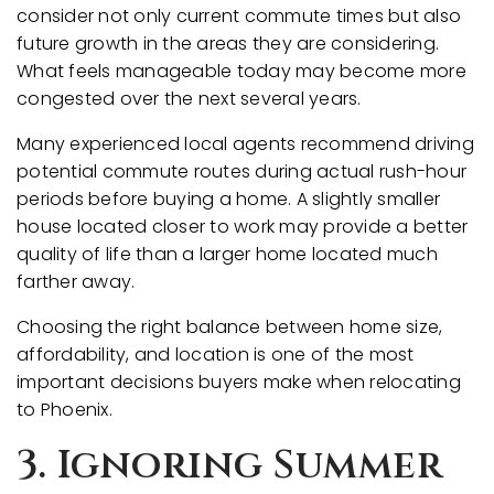
consider not only current commute times but also
future growth in the areas they are considering.
What feels manageable today may become more
congested over the next several years.
Many experienced local agents recommend driving
potential commute routes during actual rush-hour
periods before buying a home. A slightly smaller
house located closer to work may provide a better
quality of life than a larger home located much
farther away.
Choosing the right balance between home size,
affordability, and location is one of the most
important decisions buyers make when relocating
to Phoenix.
3. Ignoring Summer