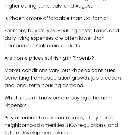
higher during June, July, and August.
Is Phoenix more affordable than California?
For many buyers, yes. Housing costs, taxes, and
daily living expenses are often lower than
comparable California markets.
Are home prices still rising in Phoenix?
Market conditions vary, but Phoenix continues
benefiting from population growth, job creation,
and long-term housing demand.
What should I know before buying a home in
Phoenix?
Pay attention to commute times, utility costs,
neighborhood amenities, HOA regulations, and
future development plans.