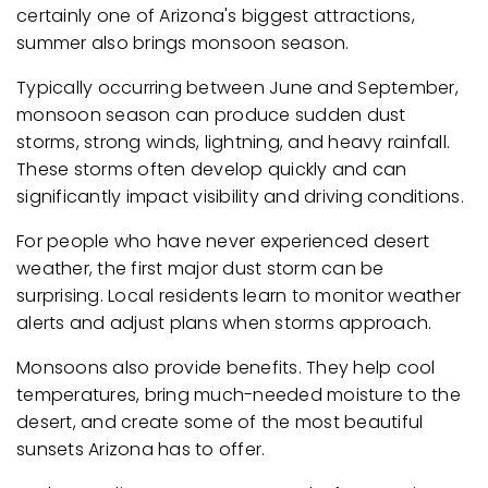
certainly one of Arizona's biggest attractions,
summer also brings monsoon season.
Typically occurring between June and September,
monsoon season can produce sudden dust
storms, strong winds, lightning, and heavy rainfall.
These storms often develop quickly and can
significantly impact visibility and driving conditions.
For people who have never experienced desert
weather, the first major dust storm can be
surprising. Local residents learn to monitor weather
alerts and adjust plans when storms approach.
Monsoons also provide benefits. They help cool
temperatures, bring much-needed moisture to the
desert, and create some of the most beautiful
sunsets Arizona has to offer.