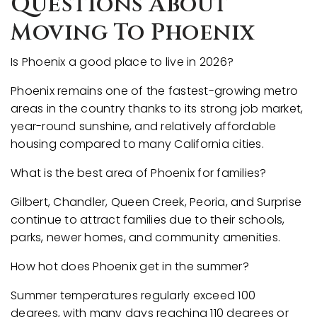
Questions About
Moving To Phoenix
Is Phoenix a good place to live in 2026?
Phoenix remains one of the fastest-growing metro
areas in the country thanks to its strong job market,
year-round sunshine, and relatively affordable
housing compared to many California cities.
What is the best area of Phoenix for families?
Gilbert, Chandler, Queen Creek, Peoria, and Surprise
continue to attract families due to their schools,
parks, newer homes, and community amenities.
How hot does Phoenix get in the summer?
Summer temperatures regularly exceed 100
degrees, with many days reaching 110 degrees or