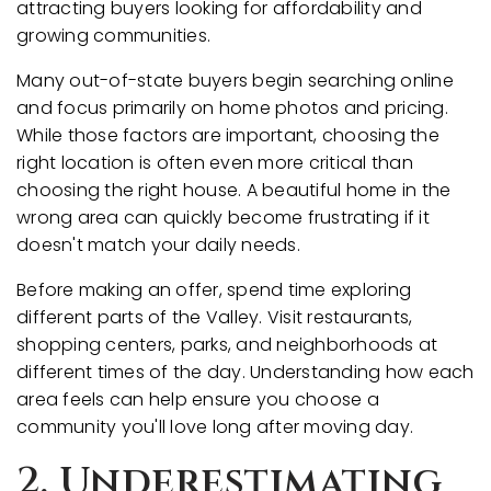
attracting buyers looking for affordability and
growing communities.
Many out-of-state buyers begin searching online
and focus primarily on home photos and pricing.
While those factors are important, choosing the
right location is often even more critical than
choosing the right house. A beautiful home in the
wrong area can quickly become frustrating if it
doesn't match your daily needs.
Before making an offer, spend time exploring
different parts of the Valley. Visit restaurants,
shopping centers, parks, and neighborhoods at
different times of the day. Understanding how each
area feels can help ensure you choose a
community you'll love long after moving day.
2. Underestimating