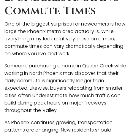
Commute Times
One of the biggest surprises for newcomers is how
large the Phoenix metro area actually is. While
everything may look relatively close on a map,
commute times can vary dramatically depending
on where you live and work.
Someone purchasing a home in Queen Creek while
working in North Phoenix may discover that their
daily commute is significantly longer than
expected. Likewise, buyers relocating from smaller
cities often underestimate how much traffic can
build during peak hours on major freeways
throughout the Valley.
As Phoenix continues growing, transportation
patterns are changing. New residents should