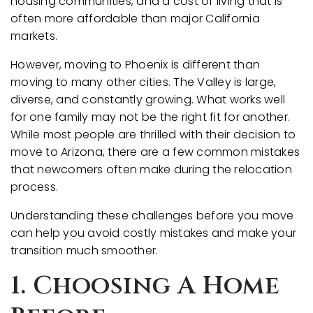
housing communities, and a cost of living that is
often more affordable than major California
markets.
However, moving to Phoenix is different than
moving to many other cities. The Valley is large,
diverse, and constantly growing. What works well
for one family may not be the right fit for another.
While most people are thrilled with their decision to
move to Arizona, there are a few common mistakes
that newcomers often make during the relocation
process.
Understanding these challenges before you move
can help you avoid costly mistakes and make your
transition much smoother.
1. Choosing A Home