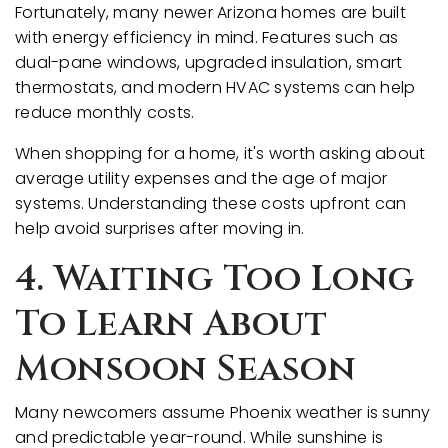
Fortunately, many newer Arizona homes are built
with energy efficiency in mind. Features such as
dual-pane windows, upgraded insulation, smart
thermostats, and modern HVAC systems can help
reduce monthly costs.
When shopping for a home, it's worth asking about
average utility expenses and the age of major
systems. Understanding these costs upfront can
help avoid surprises after moving in.
4. Waiting Too Long
To Learn About
Monsoon Season
Many newcomers assume Phoenix weather is sunny
and predictable year-round. While sunshine is