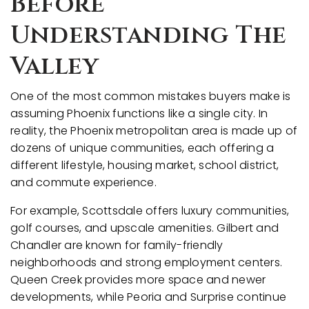
Before
Understanding The
Valley
One of the most common mistakes buyers make is
assuming Phoenix functions like a single city. In
reality, the Phoenix metropolitan area is made up of
dozens of unique communities, each offering a
different lifestyle, housing market, school district,
and commute experience.
For example, Scottsdale offers luxury communities,
golf courses, and upscale amenities. Gilbert and
Chandler are known for family-friendly
neighborhoods and strong employment centers.
Queen Creek provides more space and newer
developments, while Peoria and Surprise continue