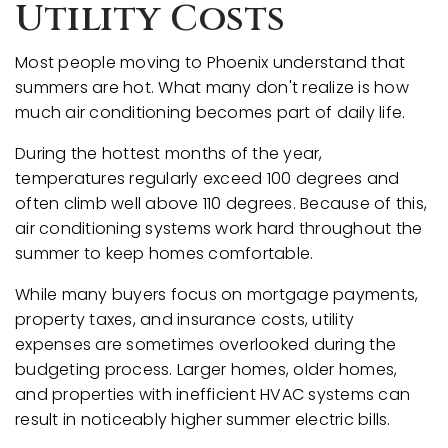
Utility Costs
Most people moving to Phoenix understand that
summers are hot. What many don't realize is how
much air conditioning becomes part of daily life.
During the hottest months of the year,
temperatures regularly exceed 100 degrees and
often climb well above 110 degrees. Because of this,
air conditioning systems work hard throughout the
summer to keep homes comfortable.
While many buyers focus on mortgage payments,
property taxes, and insurance costs, utility
expenses are sometimes overlooked during the
budgeting process. Larger homes, older homes,
and properties with inefficient HVAC systems can
result in noticeably higher summer electric bills.